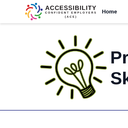
Home
Pr
Sk