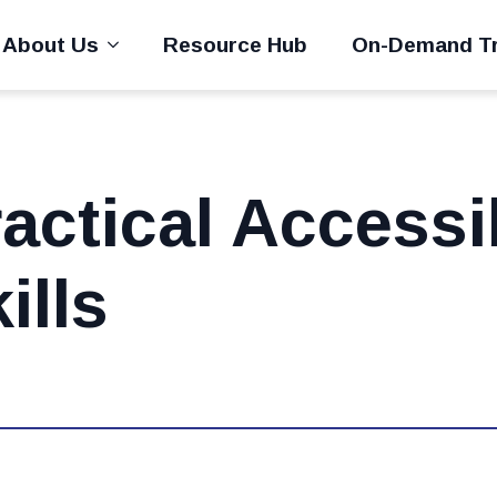
About Us
Resource Hub
On-Demand Tr
actical Accessib
ills