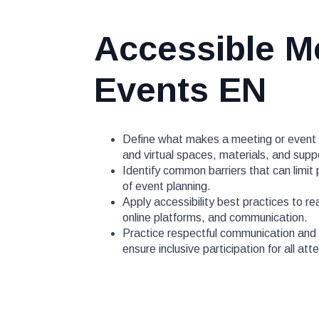
Accessible M
Events EN
Define what makes a meeting or event a
and virtual spaces, materials, and supp
Identify common barriers that can limit
of event planning.
Apply accessibility best practices to re
online platforms, and communication.
Practice respectful communication and c
ensure inclusive participation for all at