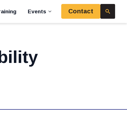
Contact
aining
Events
Search
for:
ility