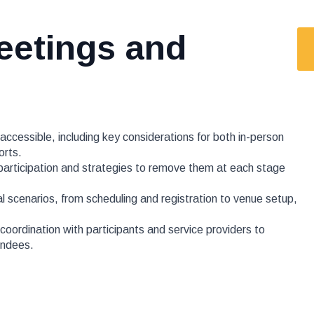
eetings and
ccessible, including key considerations for both in-person
orts.
 participation and strategies to remove them at each stage
al scenarios, from scheduling and registration to venue setup,
oordination with participants and service providers to
tendees.