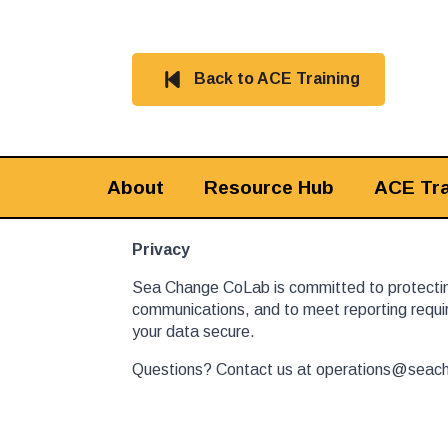
Back to ACE Training
About
Resource Hub
ACE Tra
Privacy
Sea Change CoLab is committed to protecting
communications, and to meet reporting requir
your data secure.
Questions? Contact us at operations@seac