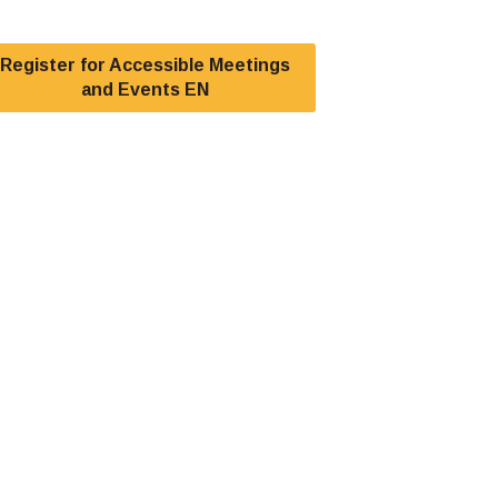
Register for Accessible Meetings
and Events EN