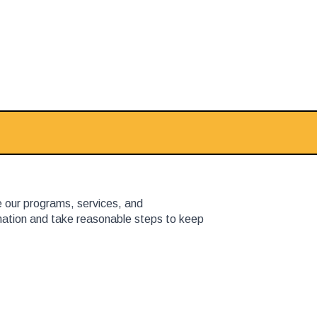
e our programs, services, and
rmation and take reasonable steps to keep