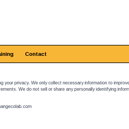
ining
Contact
 your privacy. We only collect necessary information to improv
ements. We do not sell or share any personally identifying info
hangecolab.com