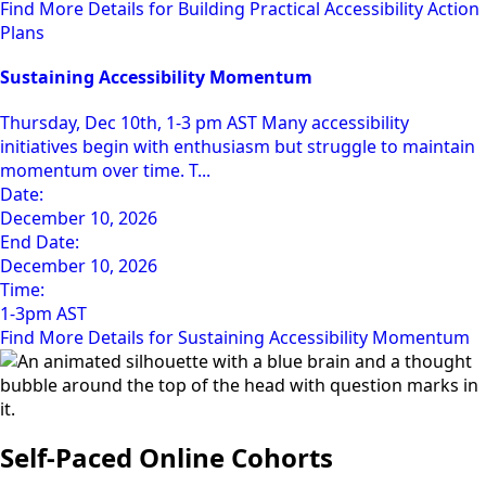
Find More Details for Building Practical Accessibility Action
Plans
Sustaining Accessibility Momentum
Thursday, Dec 10th, 1-3 pm AST Many accessibility
initiatives begin with enthusiasm but struggle to maintain
momentum over time. T...
Date:
December 10, 2026
End Date:
December 10, 2026
Time:
1-3pm AST
Find More Details for Sustaining Accessibility Momentum
Self-Paced Online Cohorts