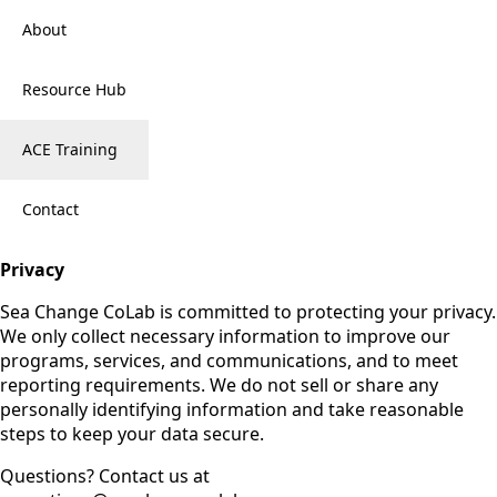
About
Resource Hub
ACE Training
Contact
Privacy
Sea Change CoLab is committed to protecting your privacy.
We only collect necessary information to improve our
programs, services, and communications, and to meet
reporting requirements. We do not sell or share any
personally identifying information and take reasonable
steps to keep your data secure.
Questions? Contact us at