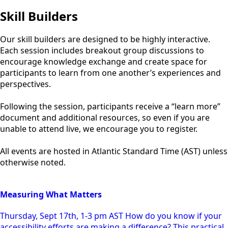
Skill Builders
Our skill builders are designed to be highly interactive.
Each session includes breakout group discussions to
encourage knowledge exchange and create space for
participants to learn from one another’s experiences and
perspectives.
Following the session, participants receive a “learn more”
document and additional resources, so even if you are
unable to attend live, we encourage you to register.
All events are hosted in Atlantic Standard Time (AST) unless
otherwise noted.
Measuring What Matters
Thursday, Sept 17th, 1-3 pm AST How do you know if your
accessibility efforts are making a difference? This practical