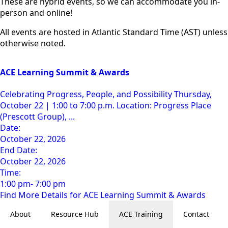
These are hybrid events, so we can accommodate you in-
person and online!
All events are hosted in Atlantic Standard Time (AST) unless
otherwise noted.
ACE Learning Summit & Awards
Celebrating Progress, People, and Possibility Thursday,
October 22 | 1:00 to 7:00 p.m. Location: Progress Place
(Prescott Group), ...
Date:
October 22, 2026
End Date:
October 22, 2026
Time:
1:00 pm- 7:00 pm
Find More Details for ACE Learning Summit & Awards
About
Resource Hub
ACE Training
Contact