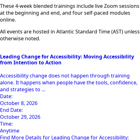
These 4-week blended trainings include live Zoom sessions
at the beginning and end, and four self-paced modules
online.
All events are hosted in Atlantic Standard Time (AST) unless
otherwise noted.
Leading Change for Accessibility: Moving Accessibility
from Intention to Action
Accessibility change does not happen through training
alone. It happens when people have the tools, confidence,
and strategies to ...
Date:
October 8, 2026
End Date:
October 29, 2026
Time:
Anytime
Find More Details for Leading Change for Accessibility: