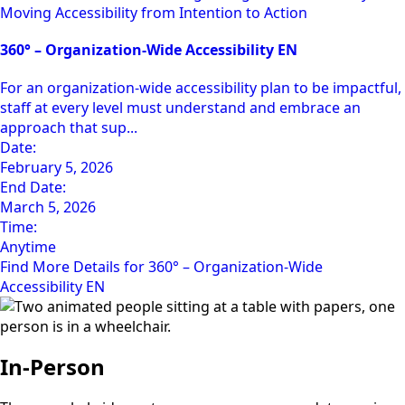
Moving Accessibility from Intention to Action
360° – Organization-Wide Accessibility EN
For an organization-wide accessibility plan to be impactful,
staff at every level must understand and embrace an
approach that sup...
Date:
February 5, 2026
End Date:
March 5, 2026
Time:
Anytime
Find More Details for 360° – Organization-Wide
Accessibility EN
In-Person