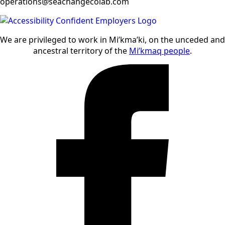
operations@seachangecolab.com
We are privileged to work in Mi’kma’ki, on the unceded and
ancestral territory of the
Mi’kmaq people
.