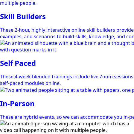
Skill Builders
These 2-hour, highly interactive online skill builders provi
examples, and scenarios to build skills, knowledge, and co
Self Paced
These 4-week blended trainings include live Zoom sessions
self-paced modules online.
In-Person
These are hybrid events, so we can accommodate you in-pe