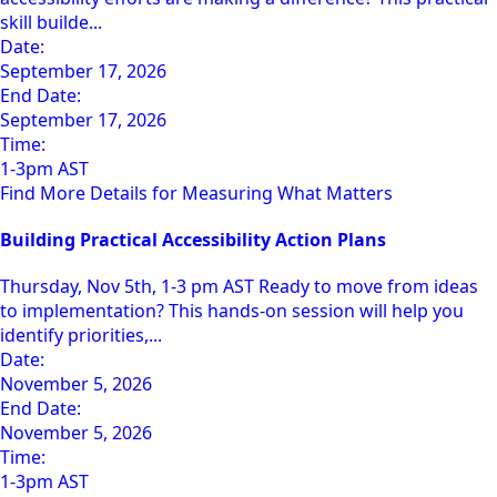
skill builde...
Date:
September 17, 2026
End Date:
September 17, 2026
Time:
1-3pm AST
Find More Details for Measuring What Matters
Building Practical Accessibility Action Plans
Thursday, Nov 5th, 1-3 pm AST Ready to move from ideas
to implementation? This hands-on session will help you
identify priorities,...
Date:
November 5, 2026
End Date:
November 5, 2026
Time:
1-3pm AST