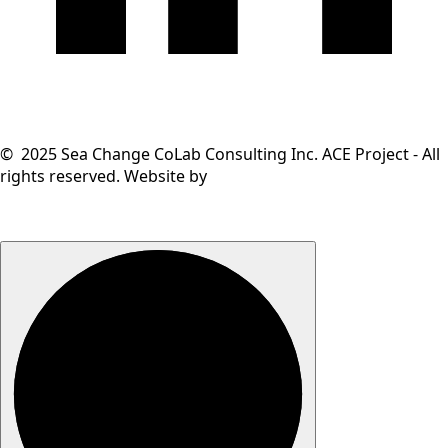
© 2025 Sea Change CoLab Consulting Inc. ACE Project - All
rights reserved. Website by