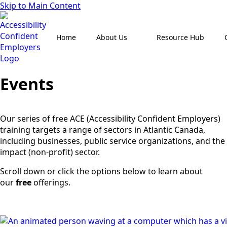
Skip to Main Content
Home
About Us
Resource Hub
Events
Our series of free ACE (Accessibility Confident Employers)
training targets a range of sectors in Atlantic Canada,
including businesses, public service organizations, and the
impact (non-profit) sector.
Scroll down or click the options below to learn about
our
free
offerings.