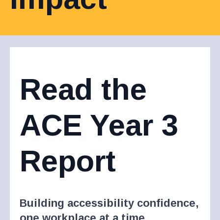
Read the
ACE Year 3
Report
Building accessibility confidence,
one workplace at a time