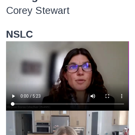
Corey Stewart
NSLC