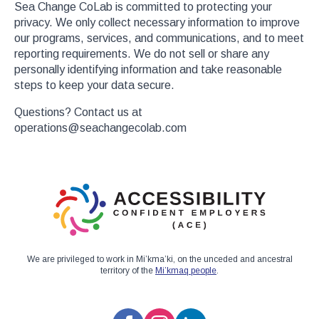
Sea Change CoLab is committed to protecting your
privacy. We only collect necessary information to improve
our programs, services, and communications, and to meet
reporting requirements. We do not sell or share any
personally identifying information and take reasonable
steps to keep your data secure.
Questions? Contact us at
operations@seachangecolab.com
We are privileged to work in Mi’kma’ki, on the unceded and ancestral
territory of the
Mi’kmaq people
.