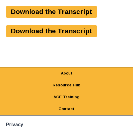
Download the Transcript
Download the Transcript
About
Resource Hub
ACE Training
Contact
Privacy