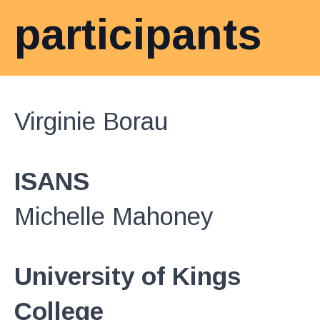
participants
Virginie Borau
ISANS
Michelle Mahoney
University of Kings
College