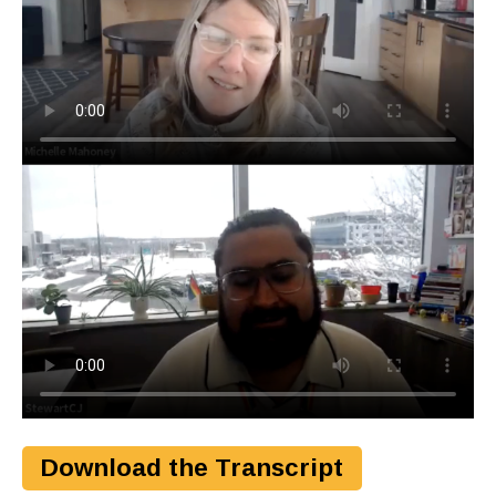
Download the Transcript