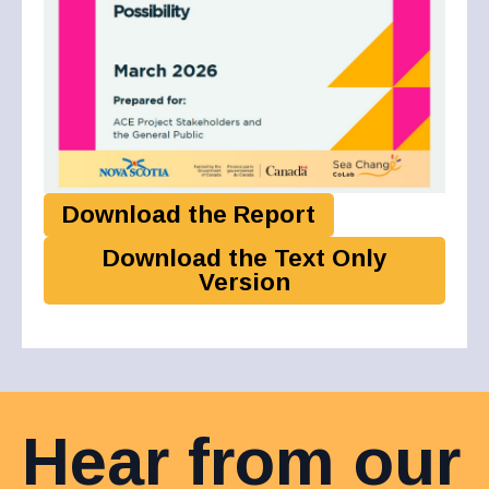
Download the Report
Download the Text Only
Version
Hear from our