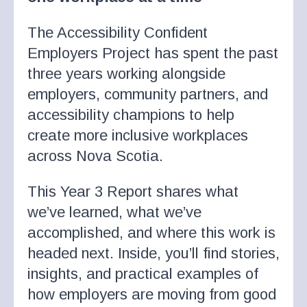
The Accessibility Confident
Employers Project has spent the past
three years working alongside
employers, community partners, and
accessibility champions to help
create more inclusive workplaces
across Nova Scotia.
This Year 3 Report shares what
we’ve learned, what we’ve
accomplished, and where this work is
headed next. Inside, you’ll find stories,
insights, and practical examples of
how employers are moving from good