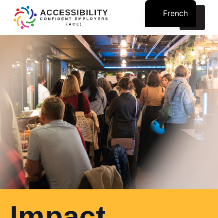
French
Search
for:
Impact