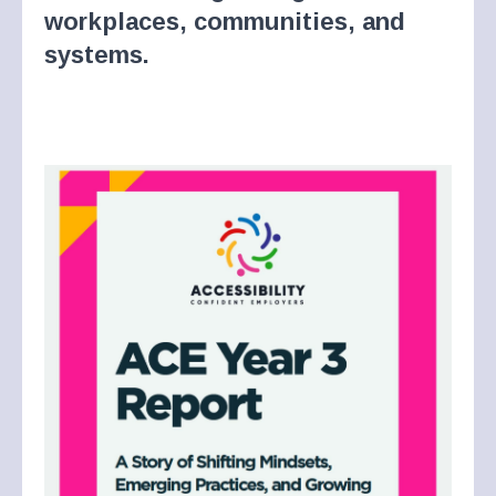
workplaces, communities, and
systems.