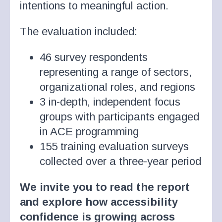
intentions to meaningful action.
The evaluation included:
46 survey respondents
representing a range of sectors,
organizational roles, and regions
3 in-depth, independent focus
groups with participants engaged
in ACE programming
155 training evaluation surveys
collected over a three-year period
We invite you to read the report
and explore how accessibility
confidence is growing across