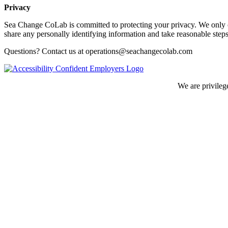
Privacy
Sea Change CoLab is committed to protecting your privacy. We only co
share any personally identifying information and take reasonable steps
Questions? Contact us at operations@seachangecolab.com
We are privileg