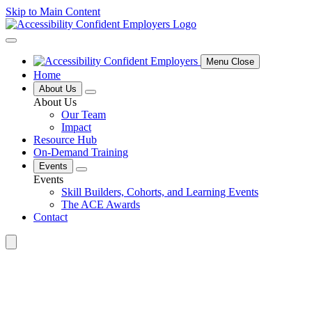
Skip to Main Content
Menu Close
Home
About Us
About Us
Our Team
Impact
Resource Hub
On-Demand Training
Events
Events
Skill Builders, Cohorts, and Learning Events
The ACE Awards
Contact
Search
for: