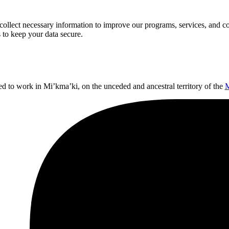
llect necessary information to improve our programs, services, and co
 to keep your data secure.
ed to work in Mi’kma’ki, on the unceded and ancestral territory of the
M