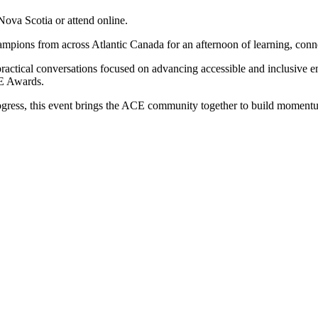
Nova Scotia or attend online.
ampions from across Atlantic Canada for an afternoon of learning, conne
ractical conversations focused on advancing accessible and inclusive e
CE Awards.
progress, this event brings the ACE community together to build moment