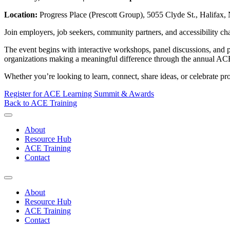
Location:
Progress Place (Prescott Group), 5055 Clyde St., Halifax, 
Join employers, job seekers, community partners, and accessibility ch
The event begins with interactive workshops, panel discussions, and p
organizations making a meaningful difference through the annual A
Whether you’re looking to learn, connect, share ideas, or celebrate 
Register for ACE Learning Summit & Awards
Back to ACE Training
About
Resource Hub
ACE Training
Contact
About
Resource Hub
ACE Training
Contact