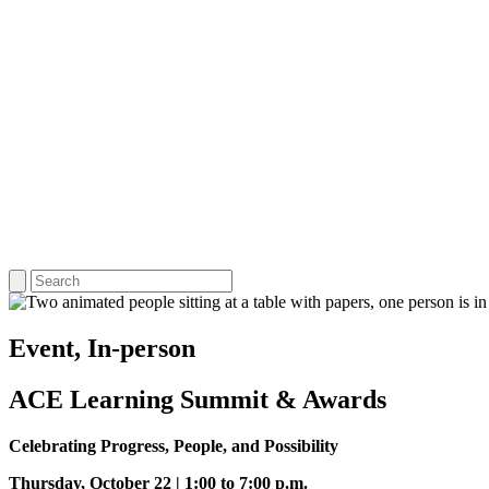
Event, In-person
ACE Learning Summit & Awards
Celebrating Progress, People, and Possibility
Thursday, October 22 | 1:00 to 7:00 p.m.