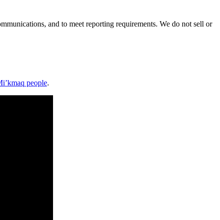
mmunications, and to meet reporting requirements. We do not sell or
i’kmaq people
.