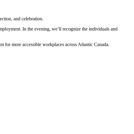
ction, and celebration.
mployment. In the evening, we’ll recognize the individuals and
um for more accessible workplaces across Atlantic Canada.