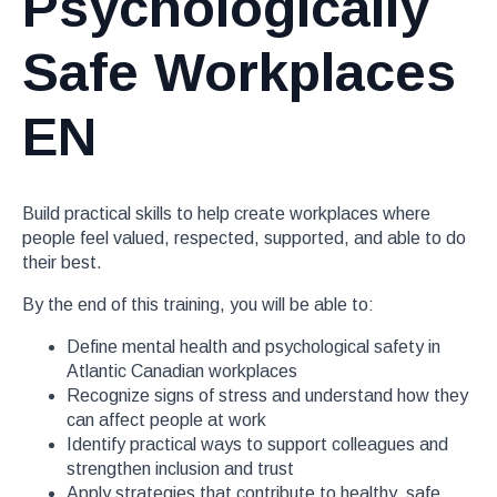
Psychologically
Safe Workplaces
EN
Build practical skills to help create workplaces where
people feel valued, respected, supported, and able to do
their best.
By the end of this training, you will be able to:
Define mental health and psychological safety in
Atlantic Canadian workplaces
Recognize signs of stress and understand how they
can affect people at work
Identify practical ways to support colleagues and
strengthen inclusion and trust
Apply strategies that contribute to healthy, safe,