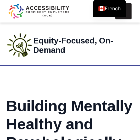
French
Search
for:
Equity-Focused, On-
Demand
Building Mentally
Healthy and