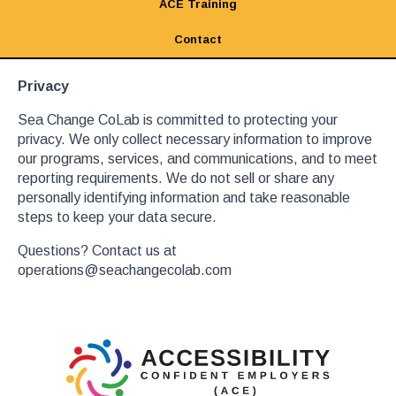
ACE Training
Contact
Privacy
Sea Change CoLab is committed to protecting your
privacy. We only collect necessary information to improve
our programs, services, and communications, and to meet
reporting requirements. We do not sell or share any
personally identifying information and take reasonable
steps to keep your data secure.
Questions? Contact us at
operations@seachangecolab.com