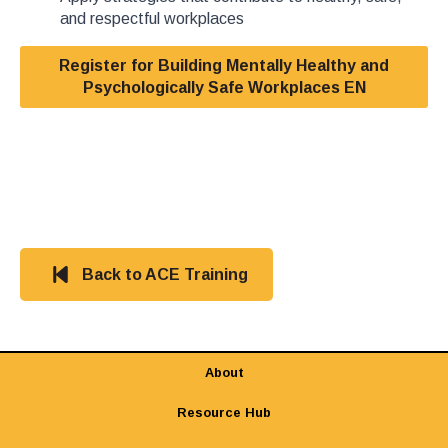
and respectful workplaces
Register for Building Mentally Healthy and
Psychologically Safe Workplaces EN
Back to ACE Training
About
Resource Hub