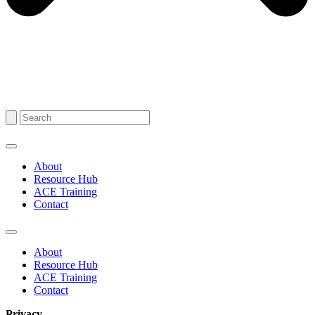
About
Resource Hub
ACE Training
Contact
About
Resource Hub
ACE Training
Contact
Privacy