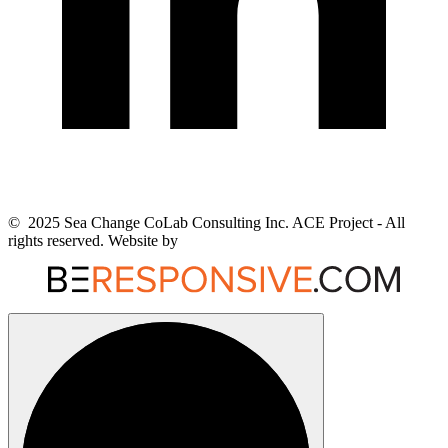
© 2025 Sea Change CoLab Consulting Inc. ACE Project - All
rights reserved. Website by