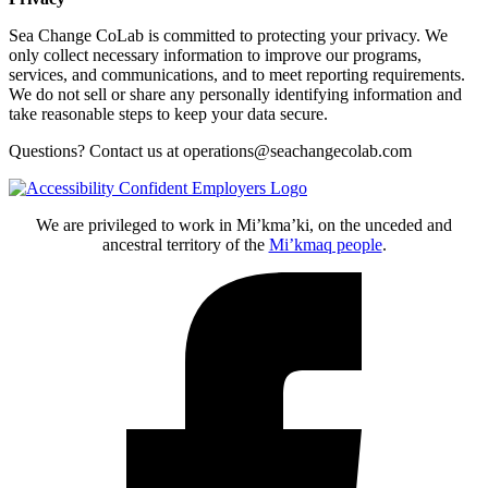
Sea Change CoLab is committed to protecting your privacy. We
only collect necessary information to improve our programs,
services, and communications, and to meet reporting requirements.
We do not sell or share any personally identifying information and
take reasonable steps to keep your data secure.
Questions? Contact us at operations@seachangecolab.com
We are privileged to work in Mi’kma’ki, on the unceded and
ancestral territory of the
Mi’kmaq people
.