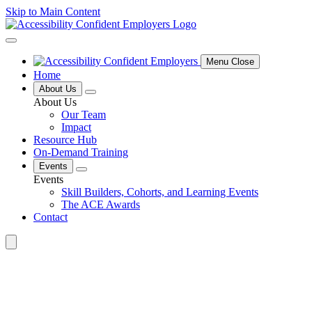
Skip to Main Content
Menu Close
Home
About Us
About Us
Our Team
Impact
Resource Hub
On-Demand Training
Events
Events
Skill Builders, Cohorts, and Learning Events
The ACE Awards
Contact
Search
for: