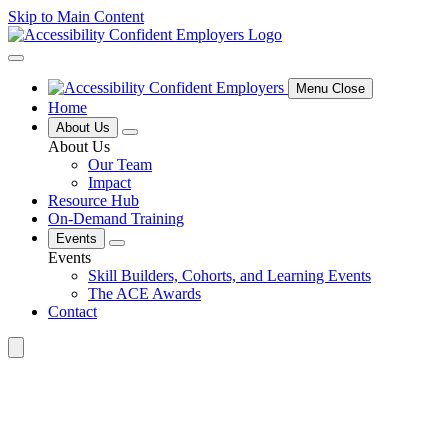
Skip to Main Content
Menu Close
Home
About Us
About Us
Our Team
Impact
Resource Hub
On-Demand Training
Events
Events
Skill Builders, Cohorts, and Learning Events
The ACE Awards
Contact
Search
for: