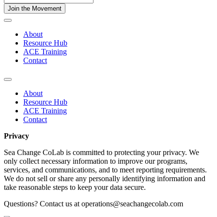
About
Resource Hub
ACE Training
Contact
About
Resource Hub
ACE Training
Contact
Privacy
Sea Change CoLab is committed to protecting your privacy. We
only collect necessary information to improve our programs,
services, and communications, and to meet reporting requirements.
We do not sell or share any personally identifying information and
take reasonable steps to keep your data secure.
Questions? Contact us at operations@seachangecolab.com