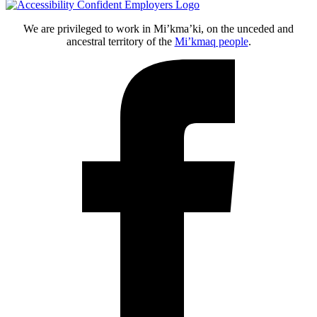
We are privileged to work in Mi’kma’ki, on the unceded and
ancestral territory of the
Mi’kmaq people
.