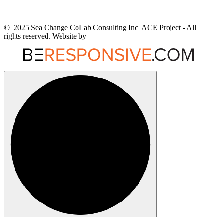
© 2025 Sea Change CoLab Consulting Inc. ACE Project - All
rights reserved. Website by