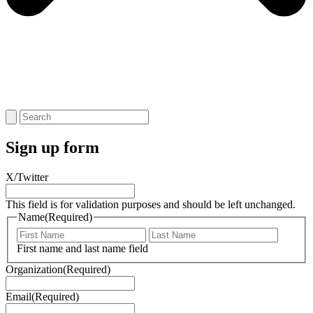
Sign up form
X/Twitter
This field is for validation purposes and should be left unchanged.
Name
(Required)
First
Last
Name
Name
First name and last name field
Organization
(Required)
Email
(Required)