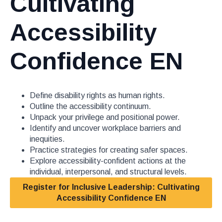
Cultivating
Accessibility
Confidence EN
Define disability rights as human rights.
Outline the accessibility continuum.
Unpack your privilege and positional power.
Identify and uncover workplace barriers and
inequities.
Practice strategies for creating safer spaces.
Explore accessibility-confident actions at the
individual, interpersonal, and structural levels.
Register for Inclusive Leadership: Cultivating
Accessibility Confidence EN