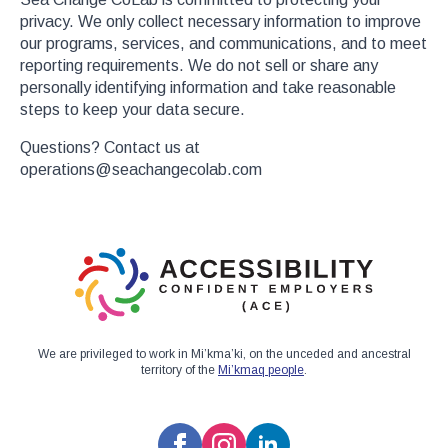
privacy. We only collect necessary information to improve
our programs, services, and communications, and to meet
reporting requirements. We do not sell or share any
personally identifying information and take reasonable
steps to keep your data secure.
Questions? Contact us at
operations@seachangecolab.com
We are privileged to work in Mi’kma’ki, on the unceded and ancestral
territory of the
Mi’kmaq people
.