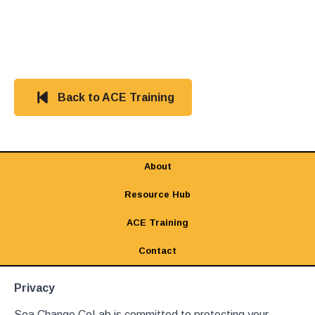
Back to ACE Training
About
Resource Hub
ACE Training
Contact
Privacy
Sea Change CoLab is committed to protecting your