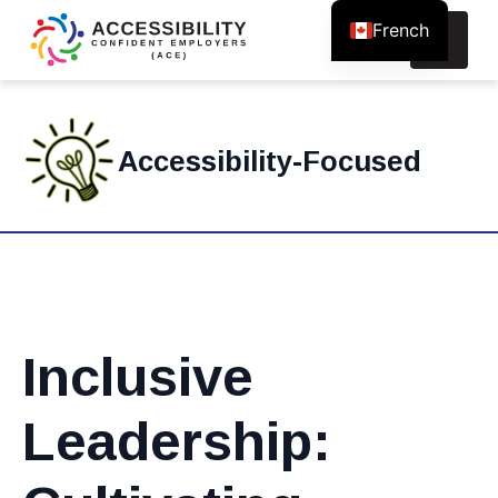
French
Search
for:
Accessibility-Focused
Inclusive
Leadership: