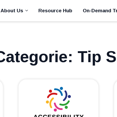
About Us
Resource Hub
On-Demand Tr
Categorie:
Tip 