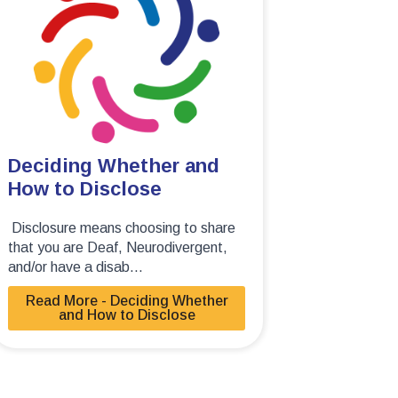
Deciding Whether and
How to Disclose
Disclosure means choosing to share
that you are Deaf, Neurodivergent,
and/or have a disab...
Read More - Deciding Whether
and How to Disclose