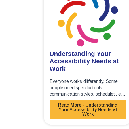
Understanding Your
Accessibility Needs at
Work
Everyone works differently. Some
people need specific tools,
communication styles, schedules, e...
Read More - Understanding
Your Accessibility Needs at
Work