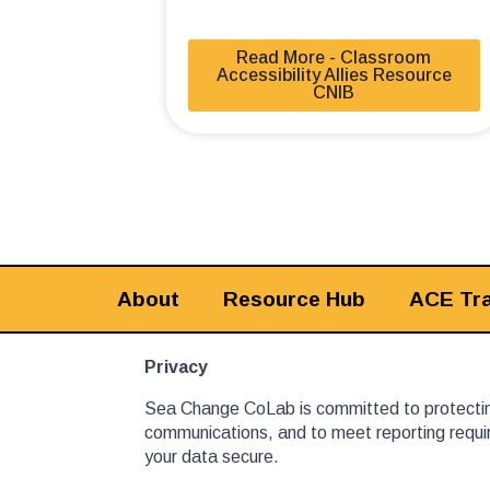
Read More - Classroom
Accessibility Allies Resource
CNIB
About
Resource Hub
ACE Tra
Privacy
Sea Change CoLab is committed to protecting
communications, and to meet reporting requir
your data secure.