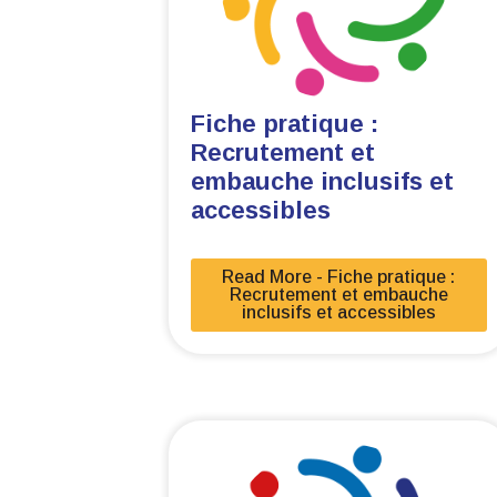
Fiche pratique :
Recrutement et
embauche inclusifs et
accessibles
Read More - Fiche pratique :
Recrutement et embauche
inclusifs et accessibles