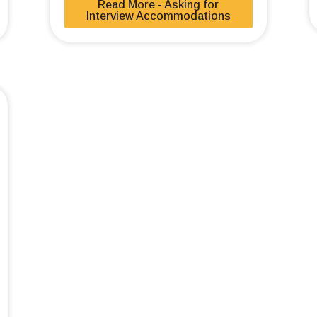
Read More - Asking for
Interview Accommodations