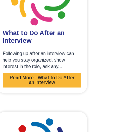
What to Do After an
Interview
Following up after an interview can
help you stay organized, show
interest in the role, ask any...
Read More - What to Do After
an Interview