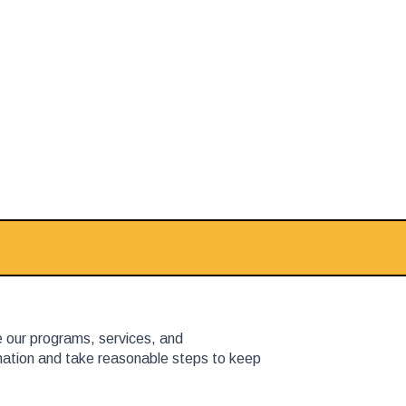
e our programs, services, and
rmation and take reasonable steps to keep