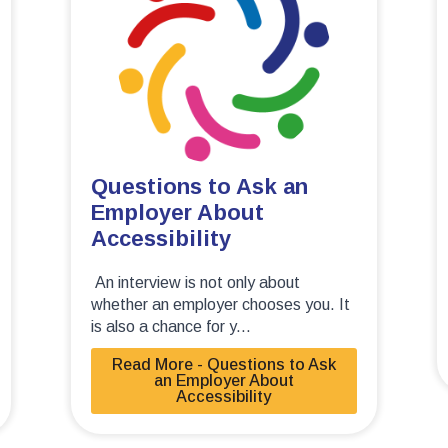
Questions to Ask an
Employer About
Accessibility
An interview is not only about
whether an employer chooses you. It
is also a chance for y...
Read More - Questions to Ask
an Employer About
Accessibility