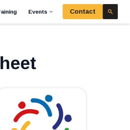
Contact
aining
Events
Search
for:
Sheet