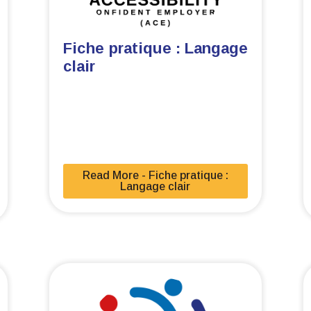
Fiche pratique : Langage
clair
Read More - Fiche pratique :
Langage clair