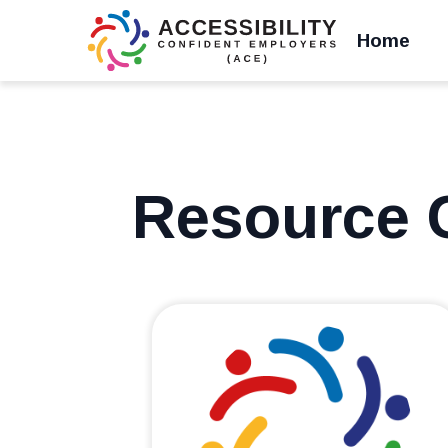
Home
Resource 