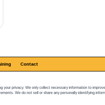
ining
Contact
 your privacy. We only collect necessary information to improv
ements. We do not sell or share any personally identifying info