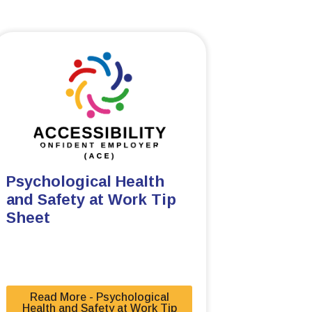
Psychological Health
and Safety at Work Tip
Sheet
Read More - Psychological
Health and Safety at Work Tip