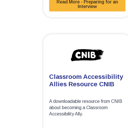
Read More - Preparing for an
Interview
Classroom Accessibility
Allies Resource CNIB
A downloadable resource from CNIB
about becoming a Classroom
Accessibility Ally.