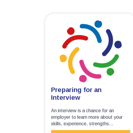
Preparing for an
Interview
An interview is a chance for an
employer to learn more about your
skills, experience, strengths...