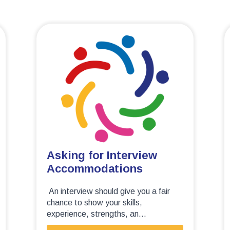
Asking for Interview
Accommodations
An interview should give you a fair
chance to show your skills,
experience, strengths, an...