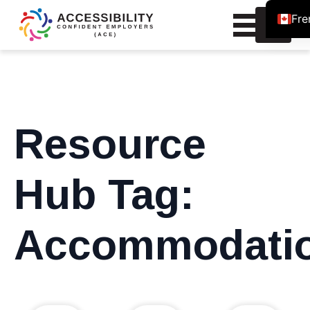
Fre
Search
for:
Resource
Hub Tag:
Accommodati