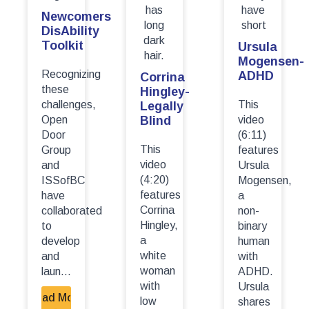
Newcomers
DisAbility
Toolkit
Ursula
Mogensen-
Recognizing
ADHD
Corrina
these
Hingley-
challenges,
This
Legally
Open
Blind
video
Door
(6:11)
This
Group
features
video
and
Ursula
(4:20)
ISSofBC
Mogensen,
features
have
a
Corrina
collaborated
non-
Hingley,
to
binary
a
develop
human
white
and
with
woman
laun...
ADHD.
with
Ursula
Read More
low
shares
-