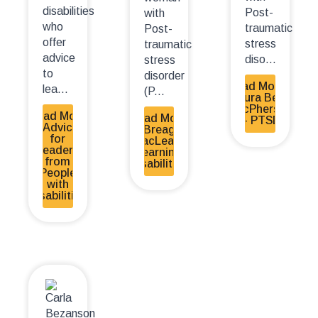
disabilities
Post-
with
who
traumatic
Post-
offer
stress
traumatic
advice
diso...
stress
to
disorder
Read More -
lea...
(P...
Laura Beth
MacPherson
Read More
Read More
– PTSD
- Advice
- Breagh
for
MacLean-
Leaders
Learning
from
Disabilities
People
with
Disabilities