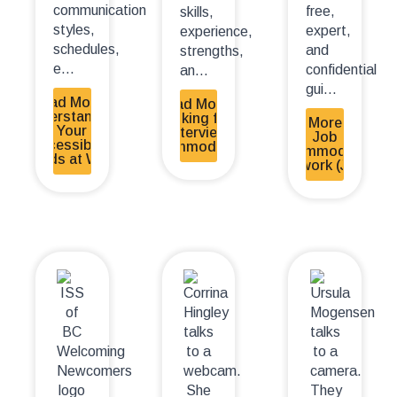
communication
free,
skills,
styles,
expert,
experience,
schedules,
and
strengths,
e...
confidential
an...
gui...
Read More -
Read More -
Understanding
Asking for
Read More - The
Your
Interview
Job
Accessibility
Accommodations
Accommodation
Needs at Work
Network (JAN)