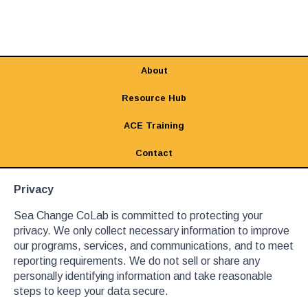
About
Resource Hub
ACE Training
Contact
Privacy
Sea Change CoLab is committed to protecting your
privacy. We only collect necessary information to improve
our programs, services, and communications, and to meet
reporting requirements. We do not sell or share any
personally identifying information and take reasonable
steps to keep your data secure.