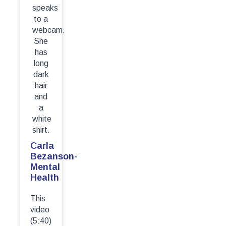
Carla
Bezanson-
Mental
Health
This
video
(5:40)