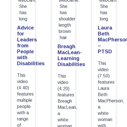
Advice
Laura
for
Beth
Leaders
MacPherso
from
–
Breagh
People
PTSD
MacLean-
with
Learning
Disabilities
This
Disabilities
video
This
(7:50)
This
video
features
video
(4:40)
Laura
(4:20)
features
Beth
features
multiple
MacPherson,
Breagh
people
a
MacLean,
with a
white
a
range
woman
white
of
with
woman