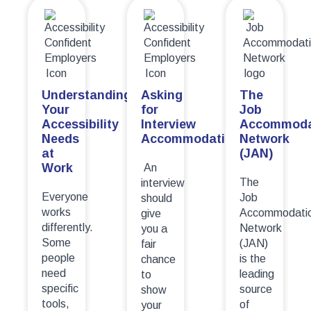
Understanding
Asking
The
Your
for
Job
Accessibility
Interview
Accommoda
Needs
Accommodations
Network
at
(JAN)
Work
An
The
interview
Everyone
Job
should
works
Accommodati
give
differently.
Network
you a
Some
(JAN)
fair
people
is the
chance
need
leading
to
specific
source
show
tools,
of
your