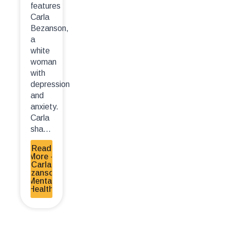
features
Carla
Bezanson,
a
white
woman
with
depression
and
anxiety.
Carla
sha...
Read
More -
Carla
Bezanson-
Mental
Health