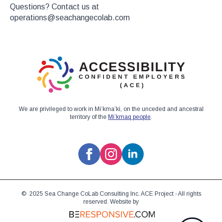
Questions? Contact us at
operations@seachangecolab.com
We are privileged to work in Mi’kma’ki, on the unceded and ancestral
territory of the
Mi’kmaq people
.
© 2025 Sea Change CoLab Consulting Inc. ACE Project - All rights
reserved. Website by