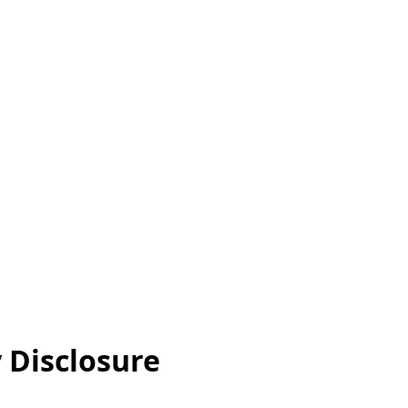
y Disclosure