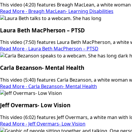
This video (4:20) features Breagh MacLean, a white woman w
Read More - Breagh MacLean- Learning Disabilities
Laura Beth MacPherson – PTSD
This video (7:50) features Laura Beth MacPherson, a white 
Read More - Laura Beth MacPherson – PTSD
Carla Bezanson- Mental Health
This video (5:40) features Carla Bezanson, a white woman wi
Read More - Carla Bezanson- Mental Health
Jeff Overmars- Low Vision
This video (6:02) features Jeff Overmars, a white man with low
Read More - Jeff Overmars- Low Vision