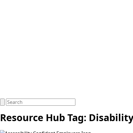
Resource Hub Tag:
Disabilit