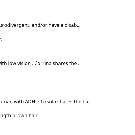
rodivergent, and/or have a disab...
h low vision . Corrina shares the ...
human with ADHD. Ursula shares the bar...