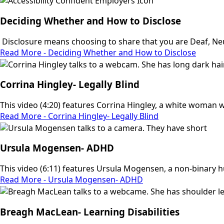
Deciding Whether and How to Disclose
Disclosure means choosing to share that you are Deaf, Neu
Read More - Deciding Whether and How to Disclose
Corrina Hingley- Legally Blind
This video (4:20) features Corrina Hingley, a white woman wit
Read More - Corrina Hingley- Legally Blind
Ursula Mogensen- ADHD
This video (6:11) features Ursula Mogensen, a non-binary 
Read More - Ursula Mogensen- ADHD
Breagh MacLean- Learning Disabilities