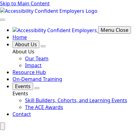
Skip to Main Content
Menu Close
Home
About Us
About Us
Our Team
Impact
Resource Hub
On-Demand Training
Events
Events
Skill Builders, Cohorts, and Learning Events
The ACE Awards
Contact
Search