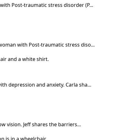
ith Post-traumatic stress disorder (P...
woman with Post-traumatic stress diso...
th depression and anxiety. Carla sha...
 vision. Jeff shares the barriers...