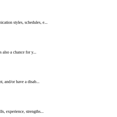
ation styles, schedules, e...
 also a chance for y...
, and/or have a disab...
s, experience, strengths...