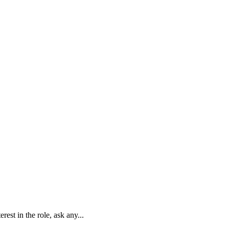
est in the role, ask any...