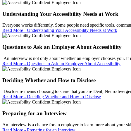
Understanding Your Accessibility Needs at Work
Everyone works differently. Some people need specific tools, communic
Read More - Understanding Your Accessibility Needs at Work
Questions to Ask an Employer About Accessibility
An interview is not only about whether an employer chooses you. It is
Read More - Questions to Ask an Employer About Accessibility
Deciding Whether and How to Disclose
Disclosure means choosing to share that you are Deaf, Neurodivergent
Read More - Deciding Whether and How to Disclose
Preparing for an Interview
An interview is a chance for an employer to learn more about your skill
Read More - Preparing for an Interview