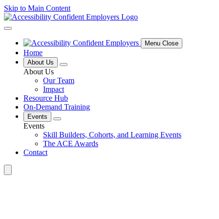
Skip to Main Content
Menu Close
Home
About Us
About Us
Our Team
Impact
Resource Hub
On-Demand Training
Events
Events
Skill Builders, Cohorts, and Learning Events
The ACE Awards
Contact
Search
for: