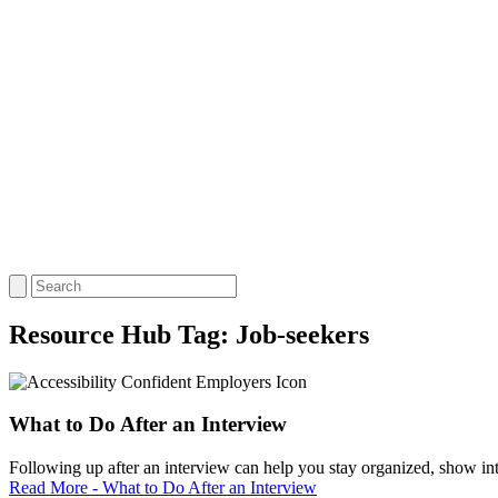
Resource Hub Tag:
Job-seekers
What to Do After an Interview
Following up after an interview can help you stay organized, show inter
Read More - What to Do After an Interview