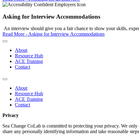
Asking for Interview Accommodations
An interview should give you a fair chance to show your skills, experi
Read More - Asking for Interview Accommodations
About
Resource Hub
ACE Training
Contact
About
Resource Hub
ACE Training
Contact
Privacy
Sea Change CoLab is committed to protecting your privacy. We only co
share any personally identifying information and take reasonable steps