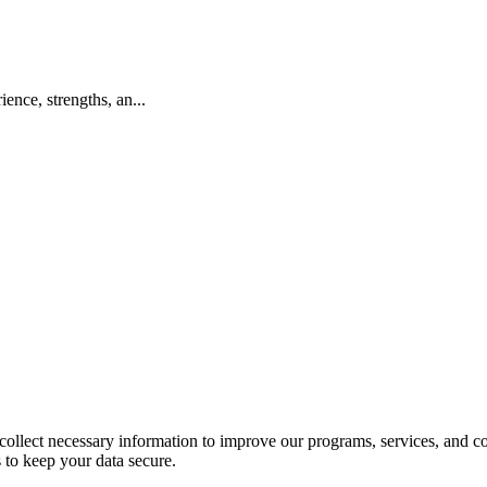
ence, strengths, an...
llect necessary information to improve our programs, services, and co
 to keep your data secure.