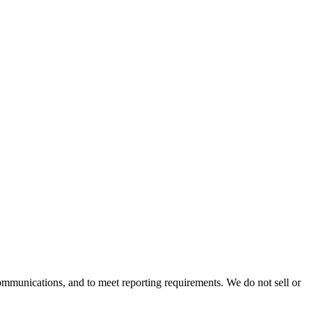
mmunications, and to meet reporting requirements. We do not sell or