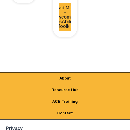
Read More
-
Newcomers
DisAbility
Toolkit
About
Resource Hub
ACE Training
Contact
Privacy