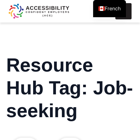
French
Search
for:
Resource
Hub Tag:
Job-
seeking