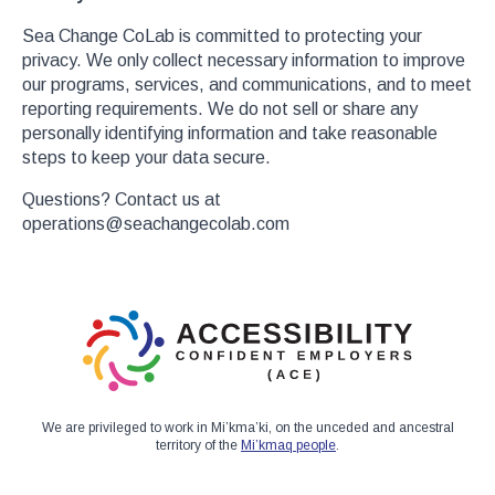
Sea Change CoLab is committed to protecting your
privacy. We only collect necessary information to improve
our programs, services, and communications, and to meet
reporting requirements. We do not sell or share any
personally identifying information and take reasonable
steps to keep your data secure.
Questions? Contact us at
operations@seachangecolab.com
We are privileged to work in Mi’kma’ki, on the unceded and ancestral
territory of the
Mi’kmaq people
.