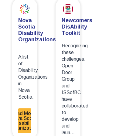
Newcomers
Nova
DisAbility
Scotia
Toolkit
Disability
Organizations
Recognizing
these
A list
challenges,
of
Open
Disability
Door
Organizations
Group
in
and
Nova
ISSofBC
Scotia.
have
collaborated
to
Read More -
Nova Scotia
develop
Disability
and
Organizations
laun...