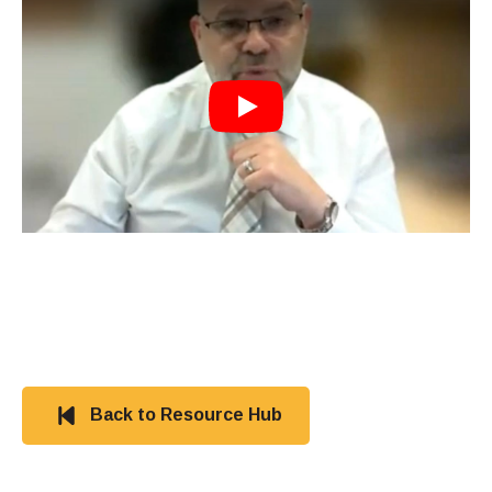
Play
Back to Resource Hub