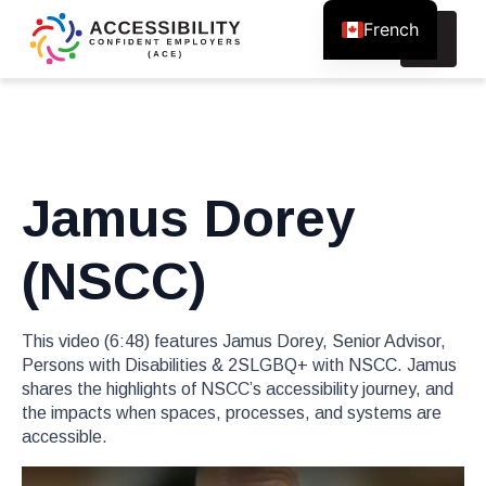
French
Search
for:
Jamus Dorey
(NSCC)
This video (6:48) features Jamus Dorey, Senior Advisor,
Persons with Disabilities & 2SLGBQ+ with NSCC. Jamus
shares the highlights of NSCC’s accessibility journey, and
the impacts when spaces, processes, and systems are
accessible.