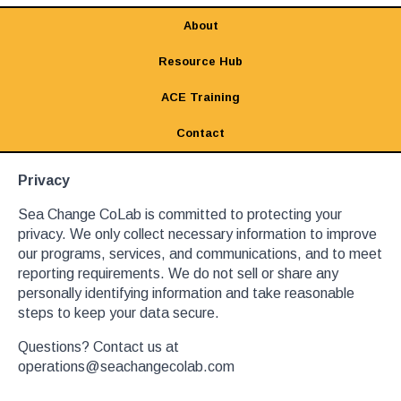
About
Resource Hub
ACE Training
Contact
Privacy
Sea Change CoLab is committed to protecting your
privacy. We only collect necessary information to improve
our programs, services, and communications, and to meet
reporting requirements. We do not sell or share any
personally identifying information and take reasonable
steps to keep your data secure.
Questions? Contact us at
operations@seachangecolab.com