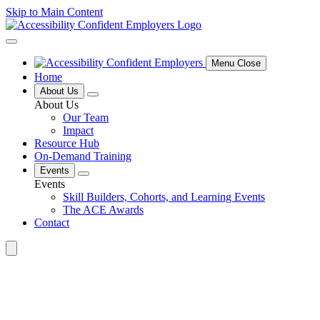
Skip to Main Content
Menu Close
Home
About Us
About Us
Our Team
Impact
Resource Hub
On-Demand Training
Events
Events
Skill Builders, Cohorts, and Learning Events
The ACE Awards
Contact
Search
for: