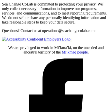
Sea Change CoLab is committed to protecting your privacy. We
only collect necessary information to improve our programs,
services, and communications, and to meet reporting requirements.
We do not sell or share any personally identifying information and
take reasonable steps to keep your data secure.
Questions? Contact us at operations@seachangecolab.com
We are privileged to work in Mi’kma’ki, on the unceded and
ancestral territory of the
Mi’kmaq people
.