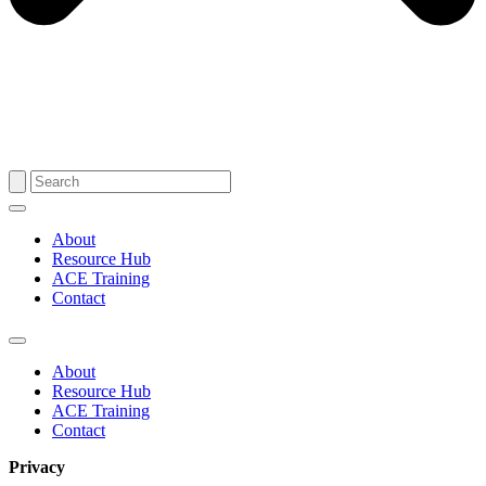
About
Resource Hub
ACE Training
Contact
About
Resource Hub
ACE Training
Contact
Privacy