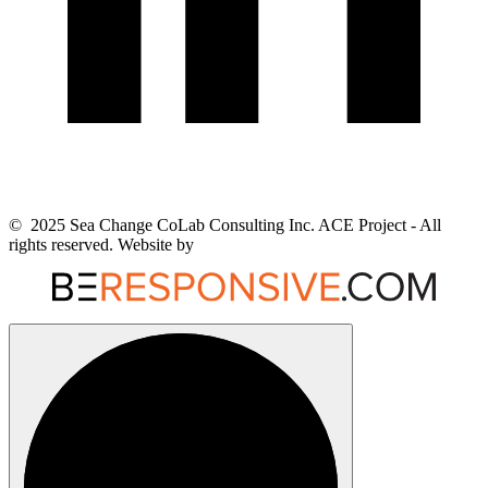
© 2025 Sea Change CoLab Consulting Inc. ACE Project - All
rights reserved. Website by