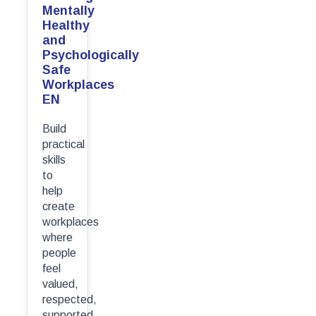
Mentally
Healthy
and
Psychologically
Safe
Workplaces
EN
Build
practical
skills
to
help
create
workplaces
where
people
feel
valued,
respected,
supported...