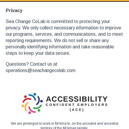
Privacy
Sea Change CoLab is committed to protecting your
privacy. We only collect necessary information to improve
our programs, services, and communications, and to meet
reporting requirements. We do not sell or share any
personally identifying information and take reasonable
steps to keep your data secure.
Questions? Contact us at
operations@seachangecolab.com
We are privileged to work in Mi’kma’ki, on the unceded and ancestral
territory of the
Mi’kmaq people
.