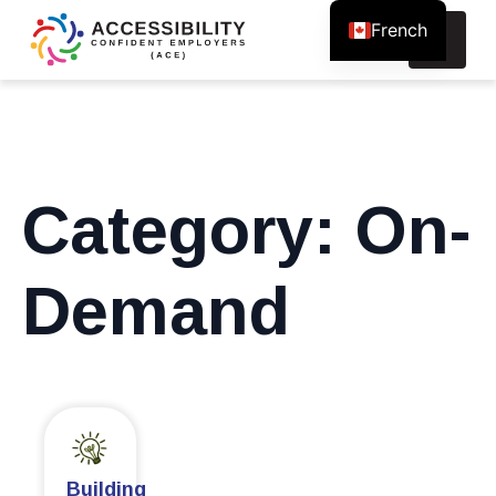
French
Search
for:
Category:
On-
Demand
Building