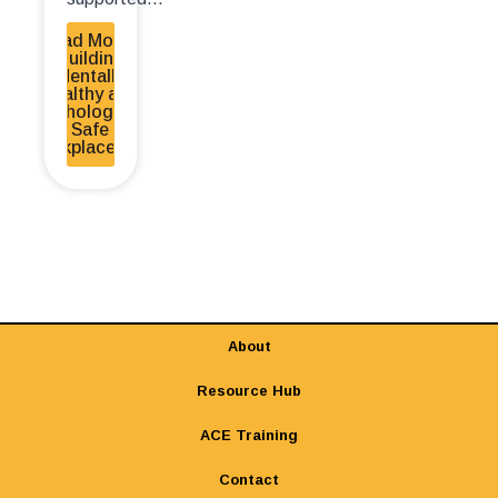
Read More -
Building
Mentally
Healthy and
Psychologically
Safe
Workplaces EN
About
Resource Hub
ACE Training
Contact