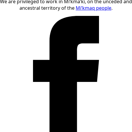
We are privileged to work in Mi’kma’ki, on the unceded and
ancestral territory of the
Mi’kmaq people
.