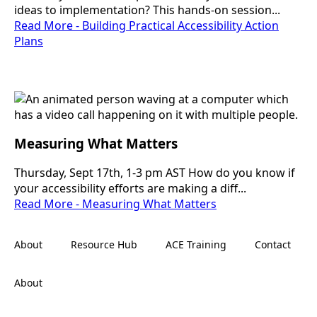
ideas to implementation? This hands-on session...
Read More - Building Practical Accessibility Action
Plans
Measuring What Matters
Thursday, Sept 17th, 1-3 pm AST How do you know if
your accessibility efforts are making a diff...
Read More - Measuring What Matters
About
Resource Hub
ACE Training
Contact
About