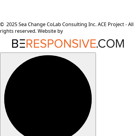
© 2025 Sea Change CoLab Consulting Inc. ACE Project - All
rights reserved. Website by