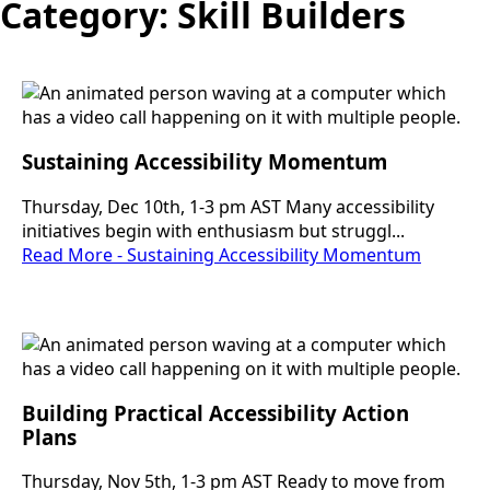
Category:
Skill Builders
Sustaining Accessibility Momentum
Thursday, Dec 10th, 1-3 pm AST Many accessibility
initiatives begin with enthusiasm but struggl...
Read More - Sustaining Accessibility Momentum
Building Practical Accessibility Action
Plans
Thursday, Nov 5th, 1-3 pm AST Ready to move from