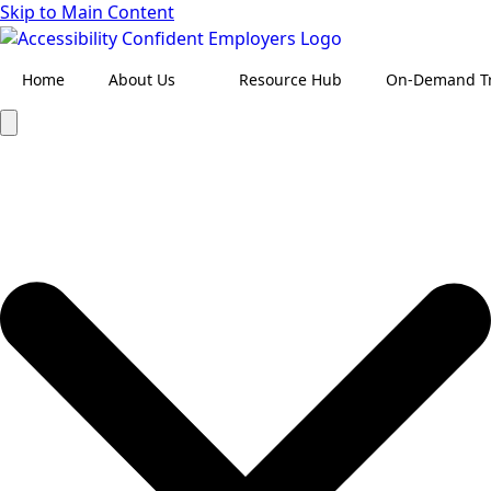
Skip to Main Content
Home
About Us
Resource Hub
On-Demand Tr
Search
for: