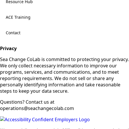
Resource Hub
ACE Training
Contact
Privacy
Sea Change CoLab is committed to protecting your privacy.
We only collect necessary information to improve our
programs, services, and communications, and to meet
reporting requirements. We do not sell or share any
personally identifying information and take reasonable
steps to keep your data secure.
Questions? Contact us at
operations@seachangecolab.com