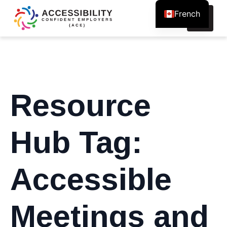
French
Search
for:
Resource
Hub Tag:
Accessible
Meetings and