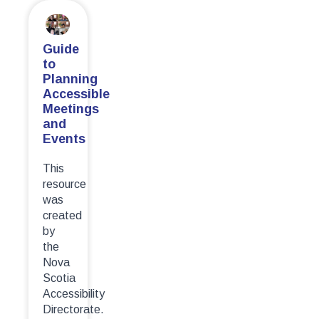
Guide
to
Planning
Accessible
Meetings
and
Events
This
resource
was
created
by
the
Nova
Scotia
Accessibility
Directorate.