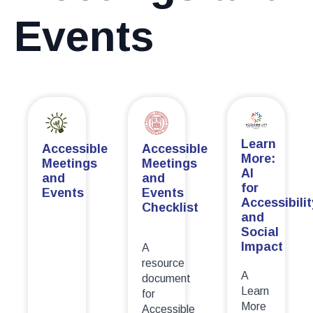
Events
Learn
Accessible
Accessible
More:
Meetings
Meetings
AI
and
and
for
Events
Events
Accessibilit
Checklist
and
Social
Impact
A
resource
A
document
Learn
for
More
Accessible