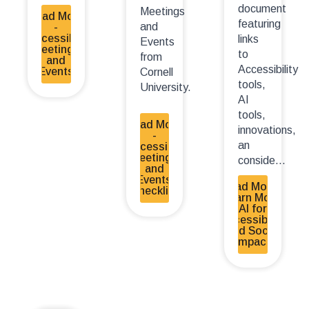
document
Meetings
Read More
featuring
and
-
Accessible
links
Events
Meetings
to
from
and
Accessibility
Events
Cornell
tools,
University.
AI
tools,
Read More
innovations,
-
an
Accessible
Meetings
conside...
and
Events
Read More -
Checklist
Learn More:
AI for
Accessibility
and Social
Impact