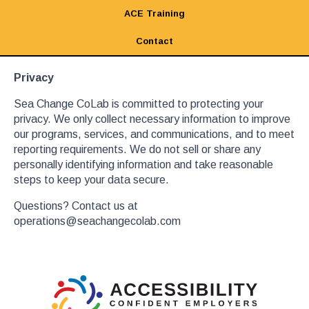
ACE Training
Contact
Privacy
Sea Change CoLab is committed to protecting your
privacy. We only collect necessary information to improve
our programs, services, and communications, and to meet
reporting requirements. We do not sell or share any
personally identifying information and take reasonable
steps to keep your data secure.
Questions? Contact us at
operations@seachangecolab.com