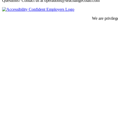
Questions? Contact us at operations@seachangecolab.com
We are privileg