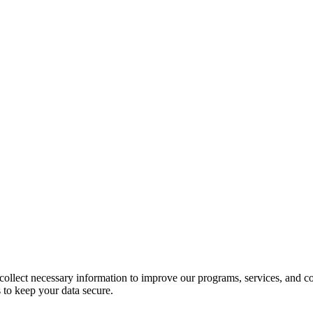
llect necessary information to improve our programs, services, and co
 to keep your data secure.