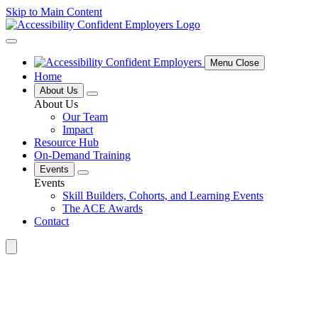
Skip to Main Content
Menu Close
Home
About Us
About Us
Our Team
Impact
Resource Hub
On-Demand Training
Events
Events
Skill Builders, Cohorts, and Learning Events
The ACE Awards
Contact
Search
for: