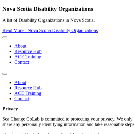
Nova Scotia Disability Organizations
A list of Disability Organizations in Nova Scotia.
Read More - Nova Scotia Disability Organizations
About
Resource Hub
ACE Training
Contact
About
Resource Hub
ACE Training
Contact
Privacy
Sea Change CoLab is committed to protecting your privacy. We only co
share any personally identifying information and take reasonable steps