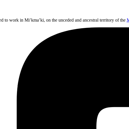
ed to work in Mi’kma’ki, on the unceded and ancestral territory of the
M