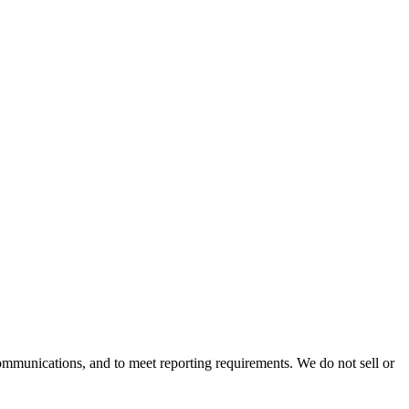
mmunications, and to meet reporting requirements. We do not sell or