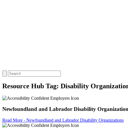
Resource Hub Tag:
Disability Organizatio
Newfoundland and Labrador Disability Organizatio
Read More - Newfoundland and Labrador Disability Organizations