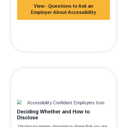
View - Questions to Ask an
Employer About Accessibility
Deciding Whether and How to
Disclose
Disclosure means choosing to share that you are