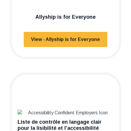
Allyship is for Everyone
View - Allyship is for Everyone
Liste de contrôle en langage clair
pour la lisibilité et l’accessibilité