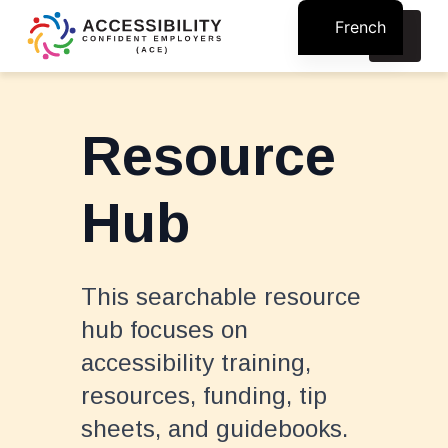
French
Search
for:
Resource
Hub
This searchable resource
hub focuses on
accessibility training,
resources, funding, tip
sheets, and guidebooks.