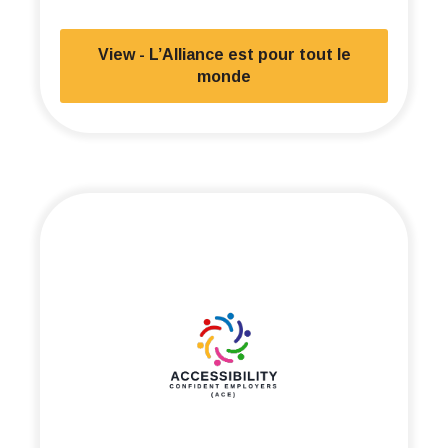
View - L’Alliance est pour tout le
monde