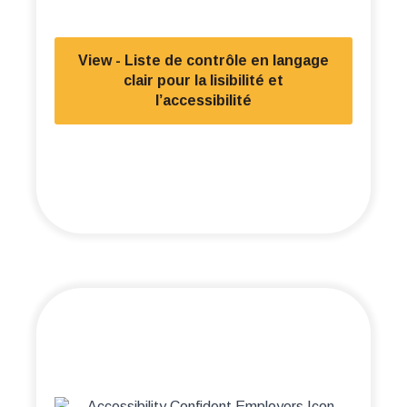
View - Liste de contrôle en langage
clair pour la lisibilité et
l’accessibilité