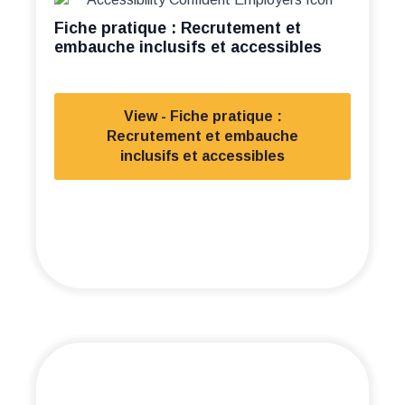
Fiche pratique : Recrutement et
embauche inclusifs et accessibles
View - Fiche pratique :
Recrutement et embauche
inclusifs et accessibles