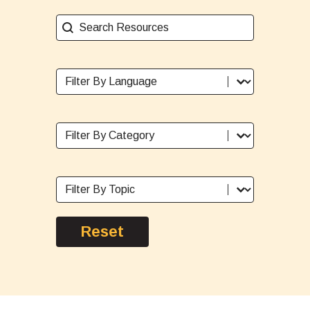
Search Resources
Search content
Sort By Language
Select content
Sort By Category
Select content
Sort By Topic
Select content
Reset