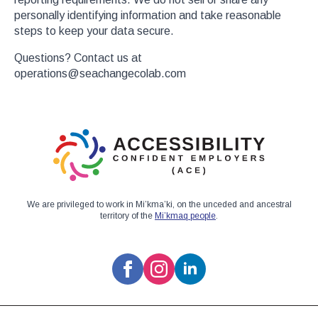
personally identifying information and take reasonable
steps to keep your data secure.
Questions? Contact us at
operations@seachangecolab.com
We are privileged to work in Mi’kma’ki, on the unceded and ancestral
territory of the
Mi’kmaq people
.