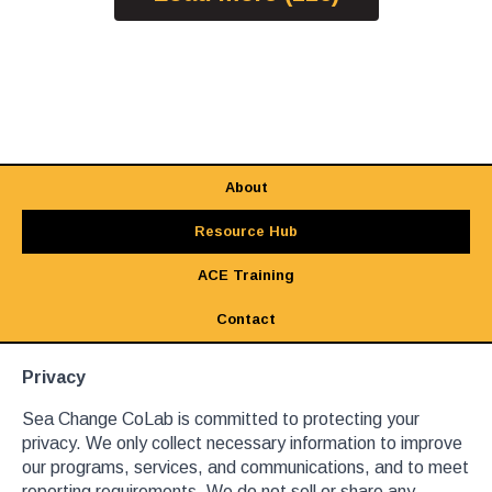
About
Resource Hub
ACE Training
Contact
Privacy
Sea Change CoLab is committed to protecting your
privacy. We only collect necessary information to improve
our programs, services, and communications, and to meet
reporting requirements. We do not sell or share any