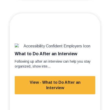
What to Do After an Interview
Following up after an interview can help you stay
organized, show inte...
View - What to Do After an
Interview