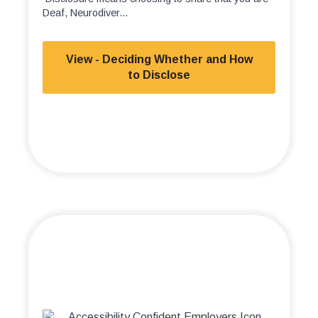
Deaf, Neurodiver...
View - Deciding Whether and How
to Disclose