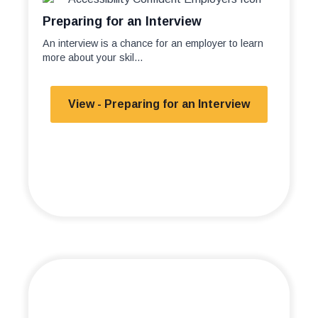
Preparing for an Interview
An interview is a chance for an employer to learn
more about your skil...
View - Preparing for an Interview