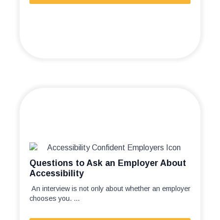
Questions to Ask an Employer About
Accessibility
An interview is not only about whether an employer
chooses you. ...