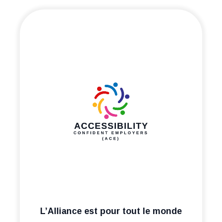
L’Alliance est pour tout le monde