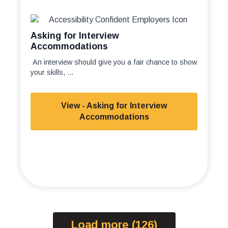
Asking for Interview
Accommodations
An interview should give you a fair chance to show
your skills, ...
View - Asking for Interview
Accommodations
Load more (126)