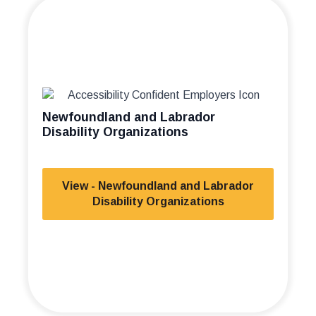
Newfoundland and Labrador
Disability Organizations
View - Newfoundland and Labrador
Disability Organizations