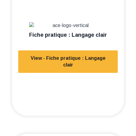
Fiche pratique : Langage clair
View - Fiche pratique : Langage
clair