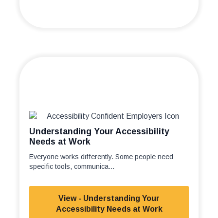
Understanding Your Accessibility
Needs at Work
Everyone works differently. Some people need
specific tools, communica...
View - Understanding Your
Accessibility Needs at Work